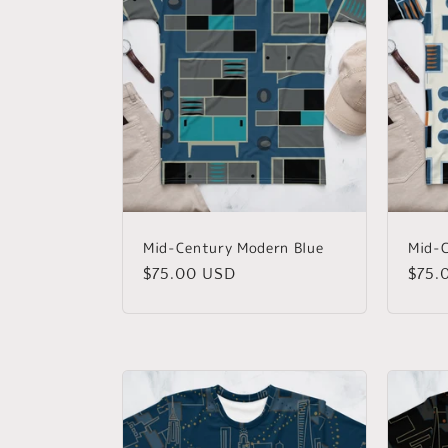
Mid-Century Modern Blue
Mid-C
Regular
$75.00 USD
Regu
$75.
price
price