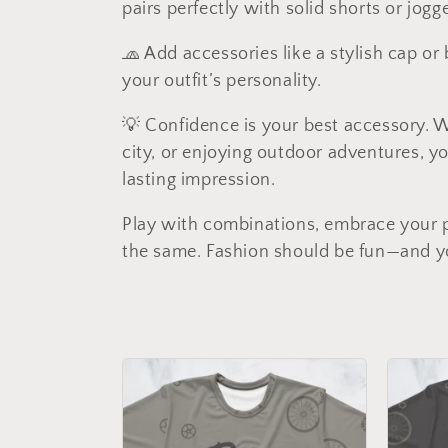
pairs perfectly with solid shorts or jog
c
🧢 Add accessories like a stylish cap o
t
your outfit’s personality.
💡 Confidence is your best accessory. 
i
city, or enjoying outdoor adventures, y
lasting impression.
o
Play with combinations, embrace your pe
n
the same. Fashion should be fun—and you
: