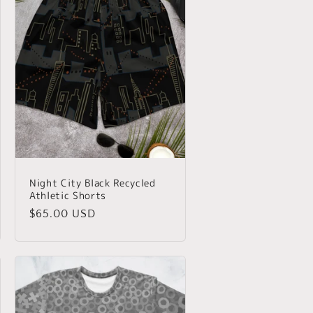
Night City Black Recycled
Athletic Shorts
Regular
$65.00 USD
price