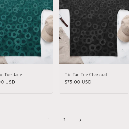
ac Toe Jade
Tic Tac Toe Charcoal
lar
00 USD
Regular
$75.00 USD
price
1
2