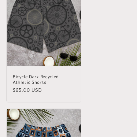
Bicycle Dark Recycled
Athletic Shorts
Regular
$65.00 USD
price