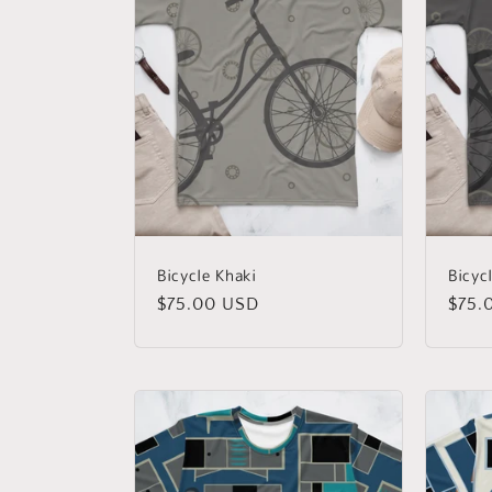
Bicycle Khaki
Bicyc
Regular
$75.00 USD
Regu
$75.
price
price