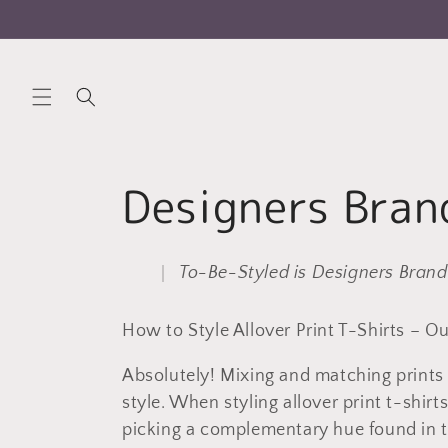
Skip to
content
C
Designers Bran
o
To-Be-Styled is Designers Brand
l
How to Style Allover Print T-Shirts – Ou
l
Absolutely! Mixing and matching prints 
style. When styling allover print t-shir
e
picking a complementary hue found in th