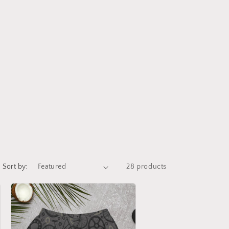
i
o
n
Sort by:
28 products