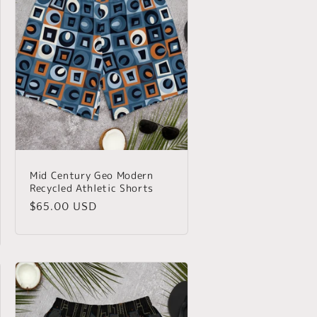
Mid Century Geo Modern
Recycled Athletic Shorts
Regular
$65.00 USD
price