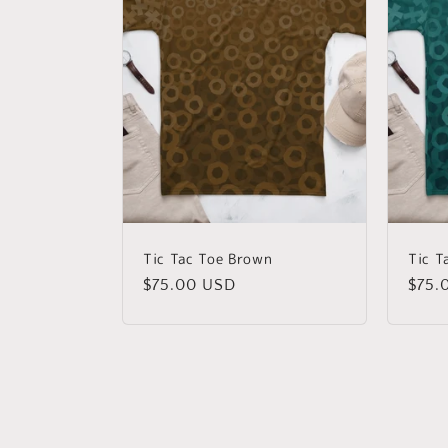
Tic Tac Toe Brown
Tic T
Regular
$75.00 USD
Regu
$75.
price
price