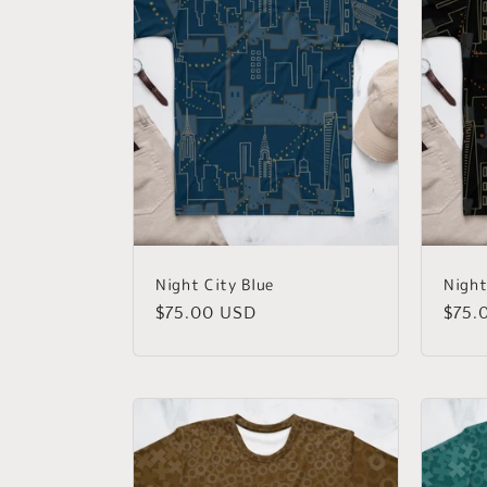
Night City Blue
Night
Regular
$75.00 USD
Regu
$75.
price
price