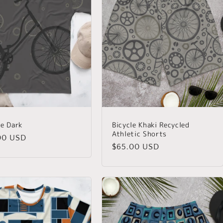
le Dark
Bicycle Khaki Recycled
Athletic Shorts
lar
00 USD
Regular
$65.00 USD
price