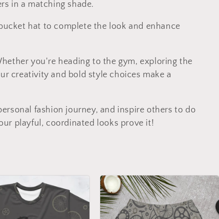
gers in a matching shade.
r bucket hat to complete the look and enhance
Whether you're heading to the gym, exploring the
our creativity and bold style choices make a
rsonal fashion journey, and inspire others to do
r playful, coordinated looks prove it!