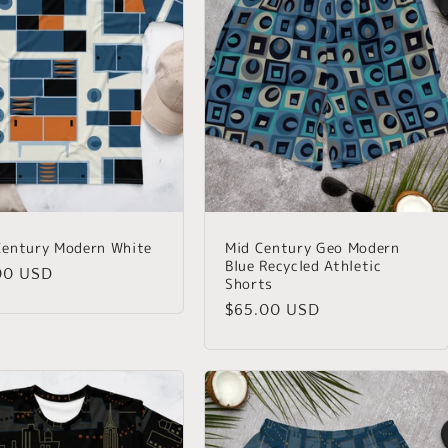
entury Modern White
Mid Century Geo Modern
Blue Recycled Athletic
lar
00 USD
Shorts
Regular
$65.00 USD
price