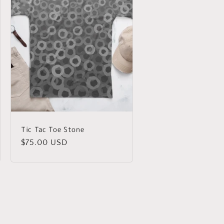
Tic Tac Toe Stone
Regular
$75.00 USD
price