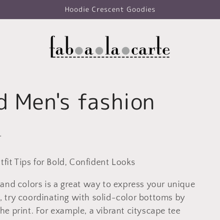
Hoodie Crescent Goodies
d Men's fashion
.
tfit Tips for Bold, Confident Looks
and colors is a great way to express your unique
ts, try coordinating with solid-color bottoms by
e print. For example, a vibrant cityscape tee