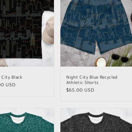
 City Black
Night City Blue Recycled
Athletic Shorts
lar
00 USD
Regular
$65.00 USD
price